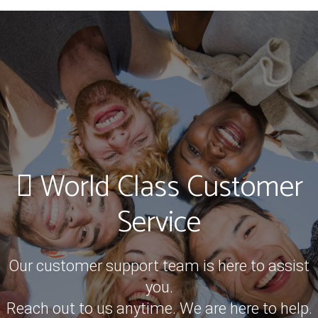
World Class Customer
Service
Our customer support team is here to assist
you.
Reach out to us anytime. We are here to help.