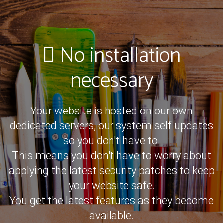
No installation
necessary
Your website is hosted on our own
dedicated servers, our system self updates
so you don't have to.
This means you don't have to worry about
applying the latest security patches to keep
your website safe.
You get the latest features as they become
available.