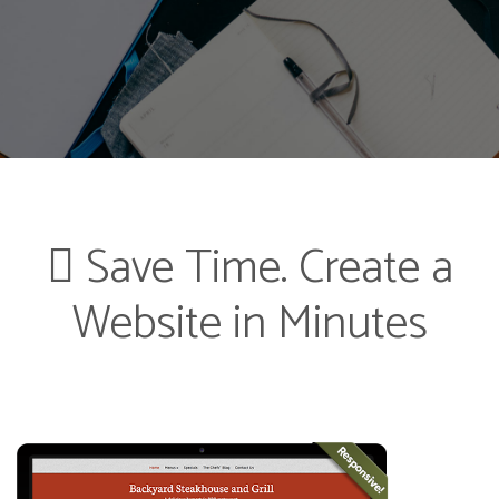
Save Time. Create a
Website in Minutes