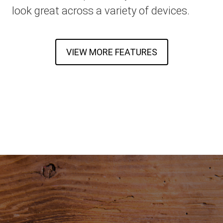
look great across a variety of devices.
VIEW MORE FEATURES