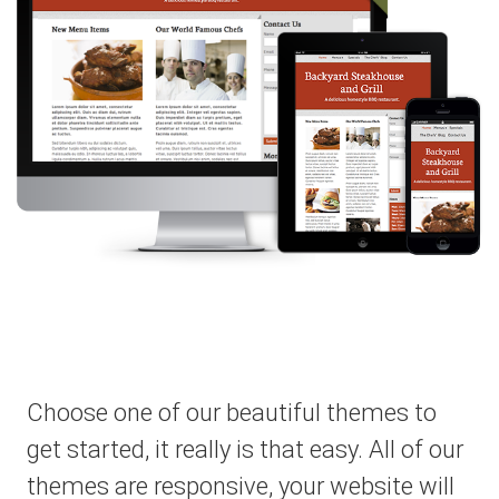
Choose one of our beautiful themes to
get started, it really is that easy. All of our
themes are responsive, your website will