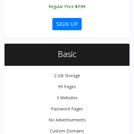
Regular Price
$7.99
SIGN UP
Basic
2 GB
Storage
99
Pages
3
Websites
Password Pages
No Advertisements
Custom Domains