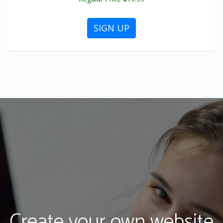
SIGN UP
Create your own website