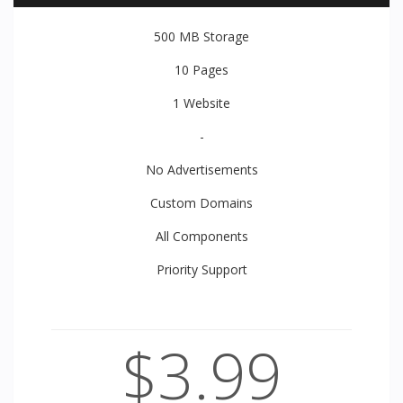
500 MB
Storage
10
Pages
1
Website
-
No Advertisements
Custom Domains
All
Components
Priority
Support
$3.99