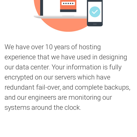
We have over 10 years of hosting
experience that we have used in designing
our data center. Your information is fully
encrypted on our servers which have
redundant fail-over, and complete backups,
and our engineers are monitoring our
systems around the clock.