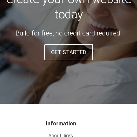
today
Build for free, no credit card required.
GET STARTED
Information
About Jigsy