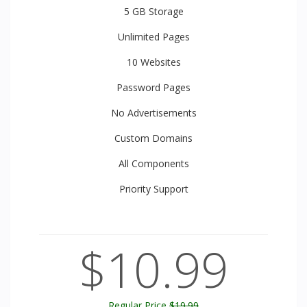
5 GB
Storage
Unlimited
Pages
10
Websites
Password Pages
No Advertisements
Custom Domains
All
Components
Priority
Support
$10.99
Regular Price
$19.99