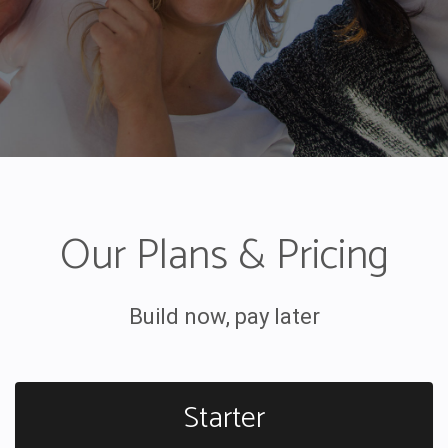
Our Plans & Pricing
Build now, pay later
Starter