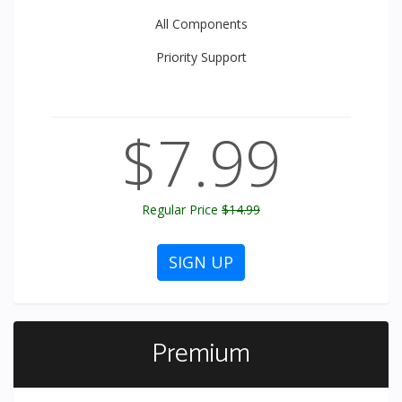
All
Components
Priority
Support
$7.99
Regular Price
$14.99
SIGN UP
Premium