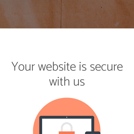
Your website is secure
with us