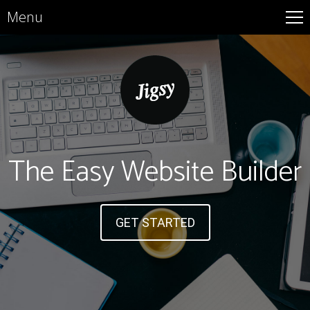
Menu
The Easy Website Builder
GET STARTED