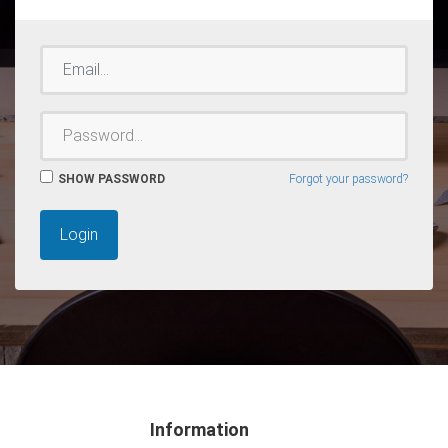
EMAIL
PASSWORD
SHOW PASSWORD
Forgot your password?
Login
Information