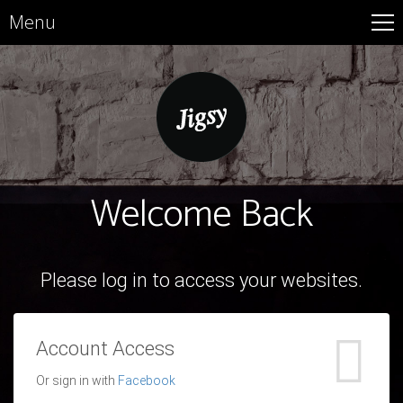
Menu
Welcome Back
Please log in to access your websites.
Account Access
Or sign in with
Facebook