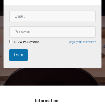
EMAIL
PASSWORD
SHOW PASSWORD
Forgot your password?
Login
Information