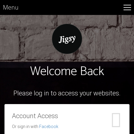
Menu
Welcome Back
Please log in to access your websites.
Account Access
Or sign in with
Facebook