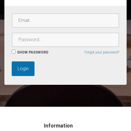
EMAIL
PASSWORD
SHOW PASSWORD
Forgot your password?
Login
Information