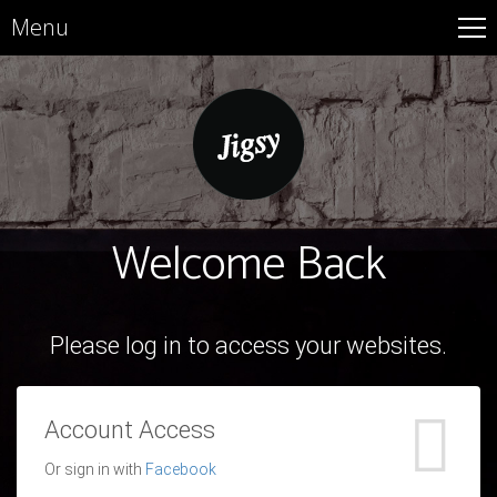
Menu
Welcome Back
Please log in to access your websites.
Account Access
Or sign in with
Facebook