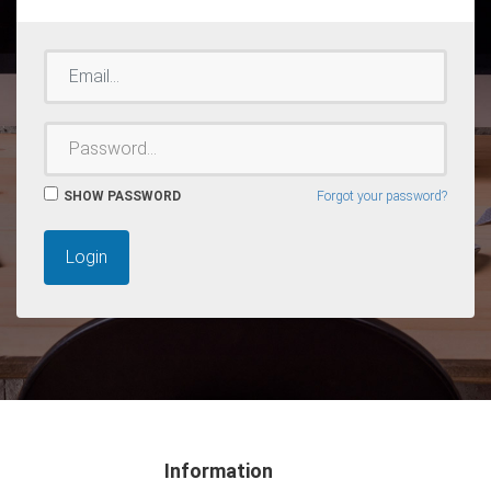
EMAIL
PASSWORD
SHOW PASSWORD
Forgot your password?
Login
Information