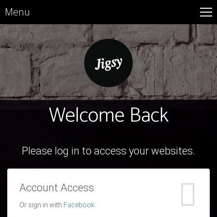
Menu
Welcome Back
Please log in to access your websites.
Account Access
Or sign in with
Facebook