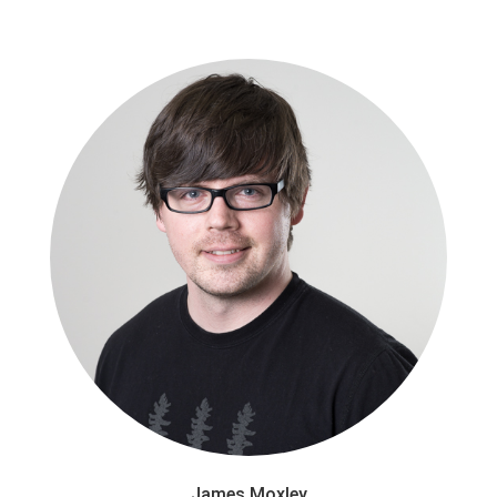
James Moxley