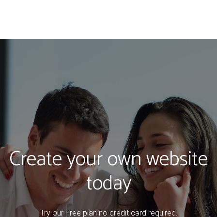
Create your own website
today
Try our Free plan no credit card required.