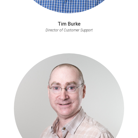
Tim Burke
Director of Customer Support