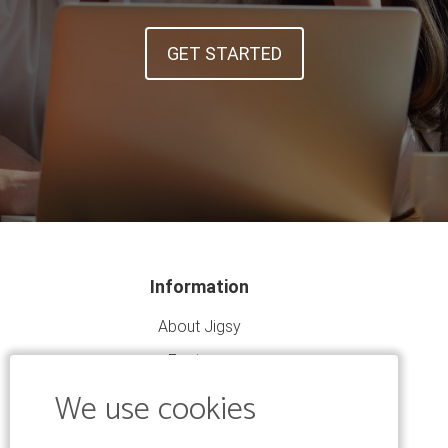
GET STARTED
Information
About Jigsy
Features
We use cookies
Community