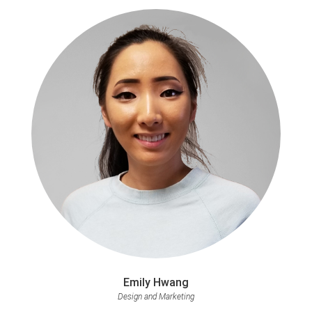
Emily Hwang
Design and Marketing