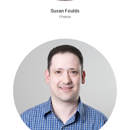
Susan Foulds
Finance