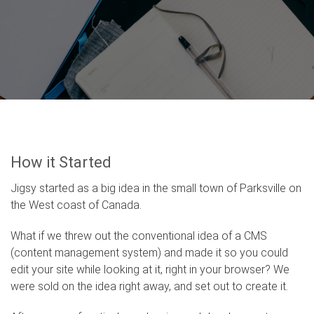
How it Started
Jigsy started as a big idea in the small town of Parksville on
the West coast of Canada.
What if we threw out the conventional idea of a CMS
(content management system) and made it so you could
edit your site while looking at it, right in your browser? We
were sold on the idea right away, and set out to create it.