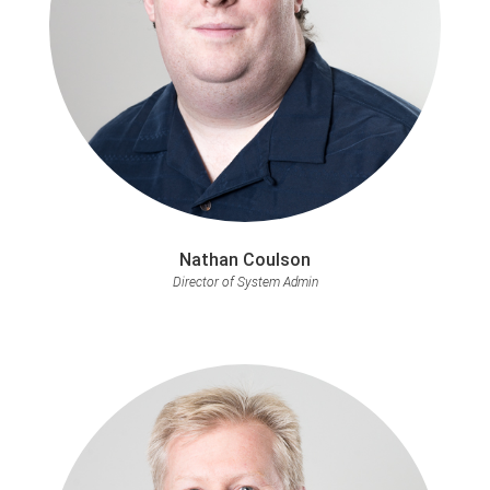
Nathan Coulson
Director of System Admin