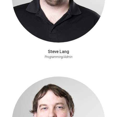
Steve Lang
Programming/Admin