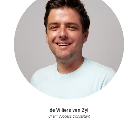
de Villiers van Zyl
Client Success Consultant