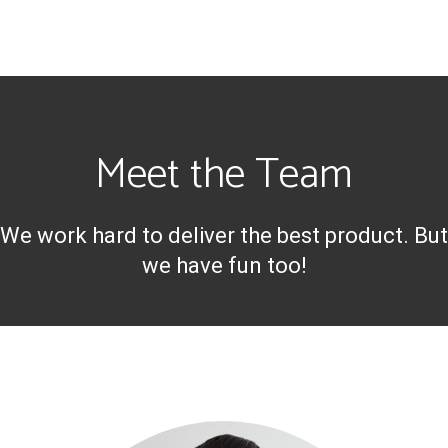
Meet the Team
We work hard to deliver the best product. But
we have fun too!