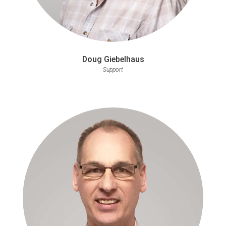
Doug Giebelhaus
Support