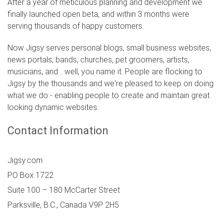
After a year of meticulous planning and development we
finally launched open beta, and within 3 months were
serving thousands of happy customers.
Now Jigsy serves personal blogs, small business websites,
news portals, bands, churches, pet groomers, artists,
musicians, and... well, you name it. People are flocking to
Jigsy by the thousands and we're pleased to keep on doing
what we do - enabling people to create and maintain great
looking dynamic websites.
Contact Information
Jigsy.com
PO Box 1722
Suite 100 – 180 McCarter Street
Parksville
,
B.C.
,
Canada
V9P 2H5