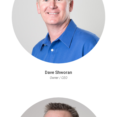
Dave Shworan
Owner / CEO