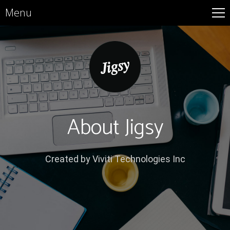
Menu
About Jigsy
Created by Viviti Technologies Inc