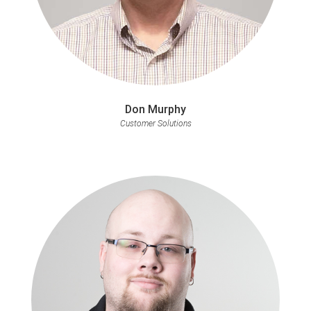
Don Murphy
Customer Solutions