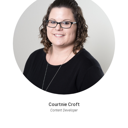
Courtnie Croft
Content Developer