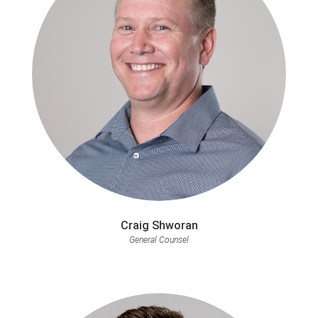
Craig Shworan
General Counsel