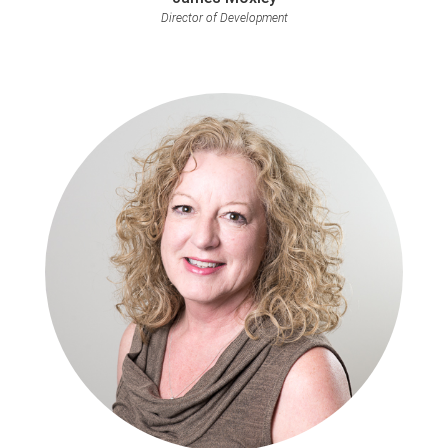
Director of Development