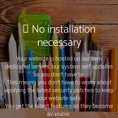
No installation
necessary
Your website is hosted on our own
dedicated servers, our system self updates
so you don't have to.
This means you don't have to worry about
applying the latest security patches to keep
your website safe.
You get the latest features as they become
available.