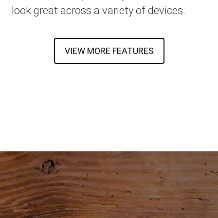
look great across a variety of devices.
VIEW MORE FEATURES