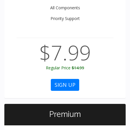
All
Components
Priority
Support
$7.99
Regular Price
$14.99
SIGN UP
Premium