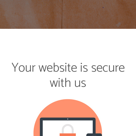
Your website is secure
with us