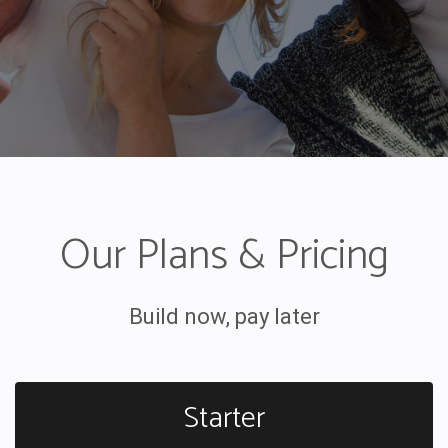
Our Plans & Pricing
Build now, pay later
Starter