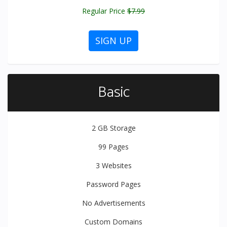
Regular Price
$7.99
SIGN UP
Basic
2 GB
Storage
99
Pages
3
Websites
Password Pages
No Advertisements
Custom Domains