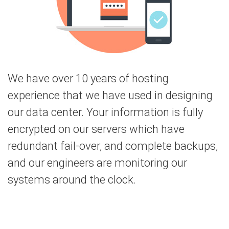
We have over 10 years of hosting
experience that we have used in designing
our data center. Your information is fully
encrypted on our servers which have
redundant fail-over, and complete backups,
and our engineers are monitoring our
systems around the clock.