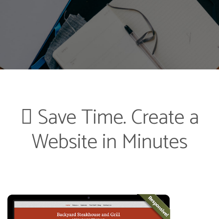
Save Time. Create a
Website in Minutes