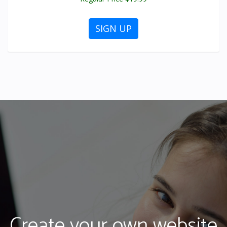
SIGN UP
Create your own website