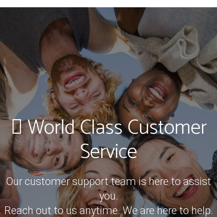
World Class Customer
Service
Our customer support team is here to assist
you.
Reach out to us anytime. We are here to help.