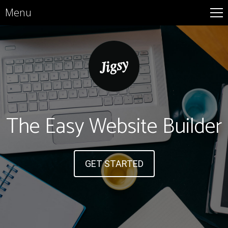
Menu
The Easy Website Builder
GET STARTED