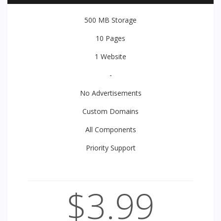
500 MB
Storage
10
Pages
1
Website
-
No Advertisements
Custom Domains
All
Components
Priority
Support
$3.99