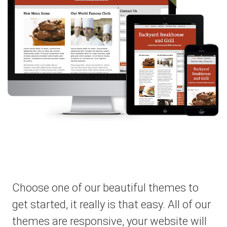
Choose one of our beautiful themes to
get started, it really is that easy. All of our
themes are responsive, your website will