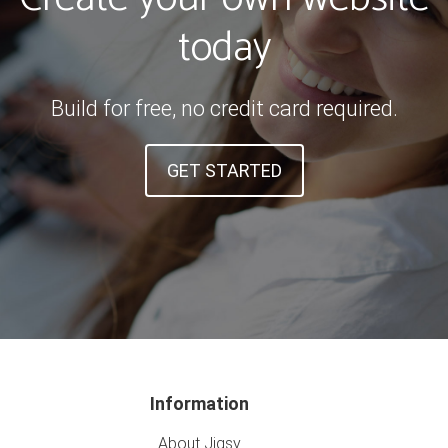
today
Build for free, no credit card required.
GET STARTED
Information
About Jigsy