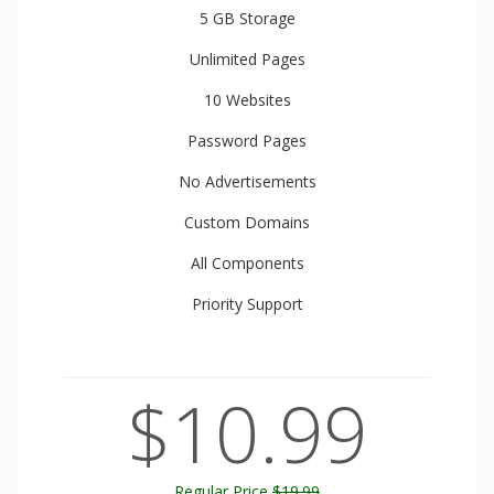
5 GB
Storage
Unlimited
Pages
10
Websites
Password Pages
No Advertisements
Custom Domains
All
Components
Priority
Support
$10.99
Regular Price
$19.99